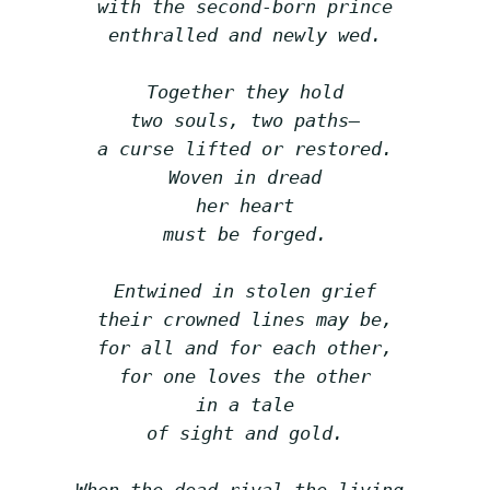
with the second-born prince
enthralled and newly wed.
Together they hold
two souls, two paths—
a curse lifted or restored.
Woven in dread
her heart
must be forged.
Entwined in stolen grief
their crowned lines may be,
for all and for each other,
for one loves the other
in a tale
of sight and gold.
When the dead rival the living,