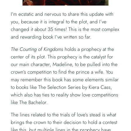
I’m ecstatic and nervous to share this update with
you, because it is integral to the plot, and I’ve
changed it about 35 times! This is the most complex
and rewarding book I’ve written so far.
The Courting of Kingdoms
holds a prophecy at the
center of its plot. This prophecy is the catalyst for
our main character, Madeline, to be pulled into the
crown’s competition to find the prince a wife. You
may remember this book has some elements similar
to books like The Selection Series by Kiera Cass,
which also has ties to reality show love competitions
like The Bachelor.
The lines related to the trials of love’s stead is what
brings the crown to their decision to hold a contest
like this, but multiple lines in the prophecy have