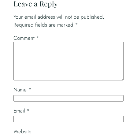
Leave a Reply
Your email address will not be published.
Required fields are marked
*
Comment
*
Name
*
Email
*
Website