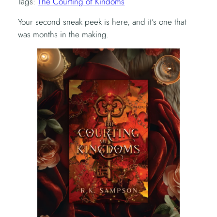
Tags:
The Courting of Kindoms
Your second sneak peek is here, and it’s one that
was months in the making.