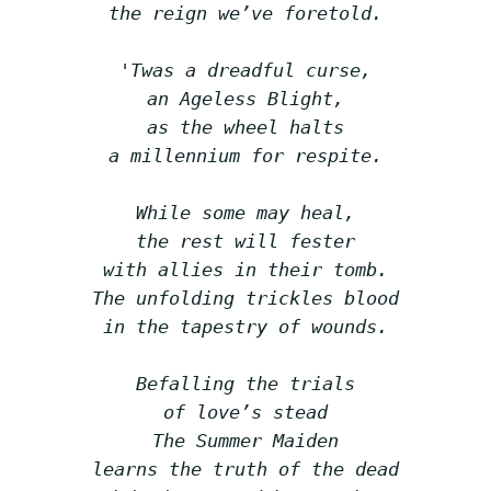
the reign we’ve foretold.
'Twas a dreadful curse,
an Ageless Blight,
as the wheel halts
a millennium for respite.
While some may heal,
the rest will fester
with allies in their tomb.
The unfolding trickles blood
in the tapestry of wounds.
Befalling the trials
of love’s stead
The Summer Maiden
learns the truth of the dead