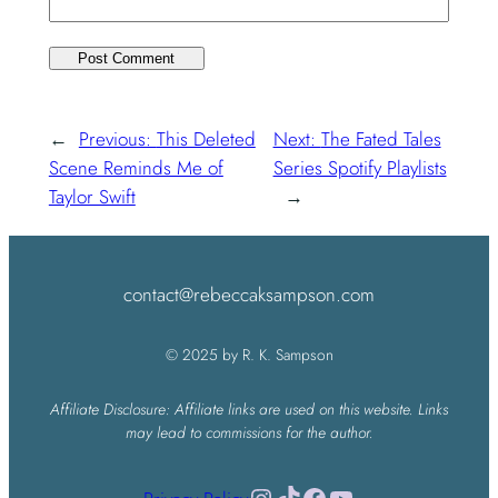
←
Previous:
This Deleted
Next:
The Fated Tales
Scene Reminds Me of
Series Spotify Playlists
Taylor Swift
→
contact@rebeccaksampson.com
© 2025 by R. K. Sampson
Affiliate Disclosure: Affiliate links are used on this website. Links
may lead to commissions for the author.
Instagram
TikTok
Facebook
YouTube