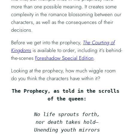
more than one possible meaning. It creates some
complexity in the romance blossoming between our
characters, as well as the consequences of their
decisions.
Before we get into the prophecy,
The Courting of
Kingdoms
is available to order, including it’s behind-
the-scenes
Foreshadow Special Edition
.
Looking at the prophecy, how much wiggle room
do you think the characters have within it?
The Prophecy, as told in the scrolls 
of the queen:
No life sprouts forth,
nor death takes hold—
Unending youth mirrors