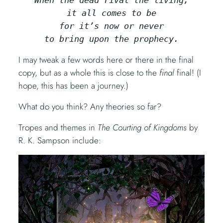
it all comes to be
for it’s now or never
to bring upon the prophecy.
I may tweak a few words here or there in the final
copy, but as a whole this is close to the
final
final! (I
hope, this has been a journey.)
What do you think? Any theories so far?
Tropes and themes in
The Courting of Kingdoms
by
R. K. Sampson include: