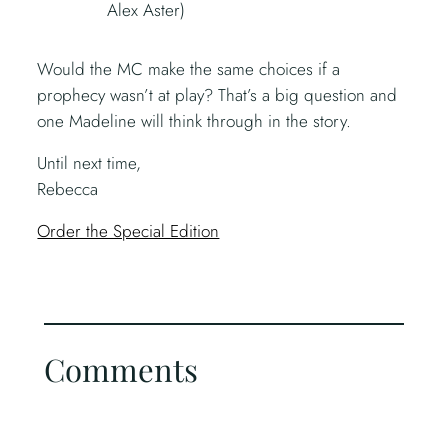
Alex Aster)
Would the MC make the same choices if a
prophecy wasn’t at play? That’s a big question and
one Madeline will think through in the story.
Until next time,
Rebecca
Order the Special Edition
Comments