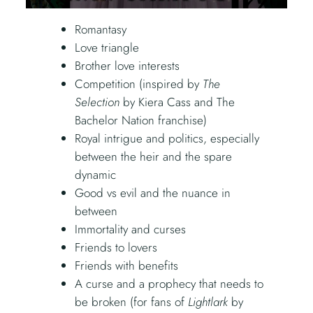
Romantasy
Love triangle
Brother love interests
Competition (inspired by
The
Selection
by Kiera Cass and The
Bachelor Nation franchise)
Royal intrigue and politics, especially
between the heir and the spare
dynamic
Good vs evil and the nuance in
between
Immortality and curses
Friends to lovers
Friends with benefits
A curse and a prophecy that needs to
be broken (for fans of
Lightlark
by