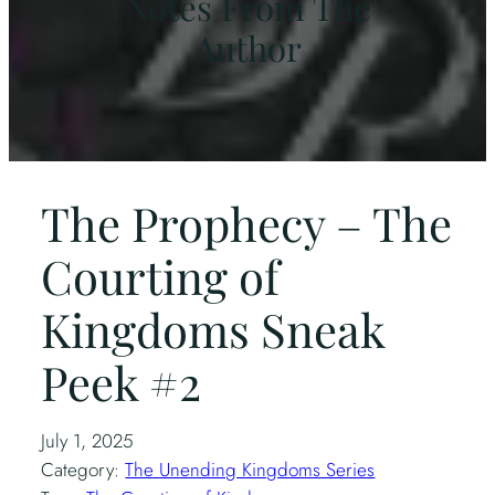
Notes From The
Author
The Prophecy – The
Courting of
Kingdoms Sneak
Peek #2
July 1, 2025
Category:
The Unending Kingdoms Series