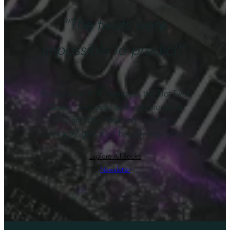
“The twists were
impossible to predict!”
Readers call R. K. Sampson the Plot Twist
Queen. Sink your teeth into stories of
love and fate. Warning: not every
character gets their happily ever after.
Explore All Books
Newsletter