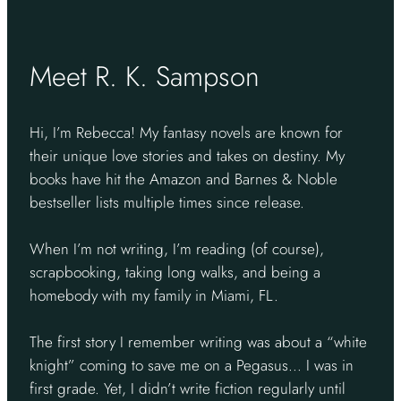
Meet R. K. Sampson
Hi, I’m Rebecca! My fantasy novels are known for
their unique love stories and takes on destiny. My
books have hit the Amazon and Barnes & Noble
bestseller lists multiple times since release.
When I’m not writing, I’m reading (of course),
scrapbooking, taking long walks, and being a
homebody with my family in Miami, FL.
The first story I remember writing was about a “white
knight” coming to save me on a Pegasus… I was in
first grade. Yet, I didn’t write fiction regularly until