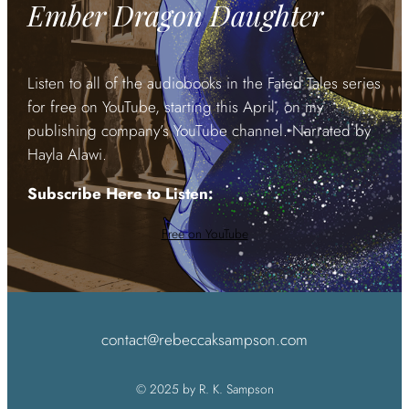
Ember Dragon Daughter
Listen to all of the audiobooks in the Fated Tales series
for free on YouTube, starting this April, on my
publishing company’s YouTube channel. Narrated by
Hayla Alawi.
Subscribe Here to Listen:
Free on YouTube
contact@rebeccaksampson.com
© 2025 by R. K. Sampson