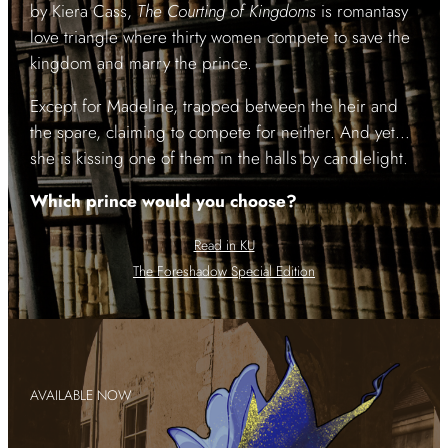
by Kiera Cass,
The Courting of Kingdoms
is romantasy
love triangle where thirty women compete to save the
kingdom and marry the prince.
Except for Madeline, trapped between the heir and
the spare, claiming to compete for neither. And yet…
she is kissing one of them in the halls by candlelight.
Which prince would you choose?
Read in KU
The Foreshadow Special Edition
AVAILABLE NOW