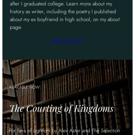
after I graduated college. Learn more about my
history as writer, including the poetry I published
about my ex boyfriend in high school, on my about
page.
Read My Full Story
AVAILABLE NOW
The Courting of Kingdoms
For fans of
Lightlark
by Alex Aster and
The Selection