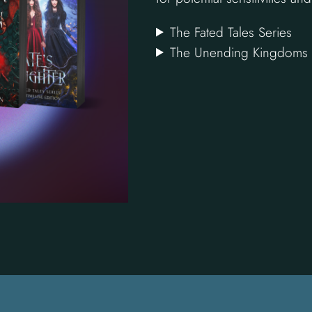
The Fated Tales Series
The Unending Kingdoms