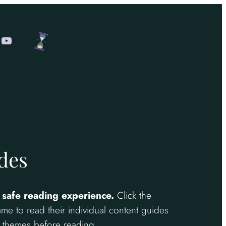
am
ok
cebook
YouTube
des
 safe reading experience.
Click the
me to read their individual content guides
nd themes before reading.