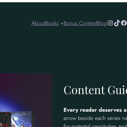
Instagr
TikT
Fa
About
Books
Bonus Content
Blog
Content Gui
Every reader deserves a
arrow beside each series na
for potential sensitivities a