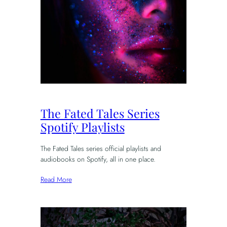
The Fated Tales Series
Spotify Playlists
The Fated Tales series official playlists and
audiobooks on Spotify, all in one place.
Read More