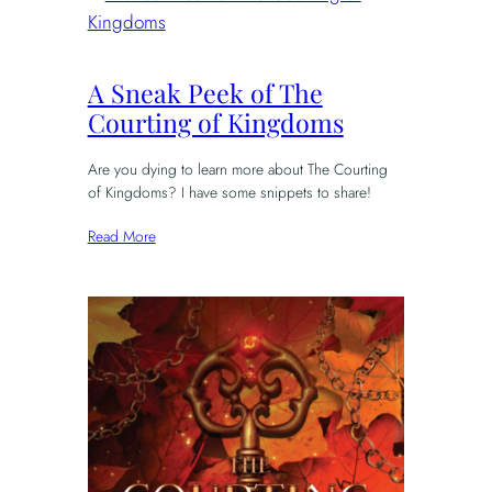
A Sneak Peek of The
Courting of Kingdoms
Are you dying to learn more about The Courting
of Kingdoms? I have some snippets to share!
Read More