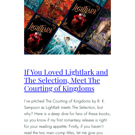
If You Loved Lightlark and
The Selection, Meet The
Courting of Kingdoms
I’ve pitched The Courting of Kingdoms by R. K.
Sampson as Lightlark meets The Selection, but
why? Here is a deep dive for fans of these books,
so you know if my first romantasy release is right
for your reading appetite. Firstly, if you haven’t
read the two main comp titles, let me give you