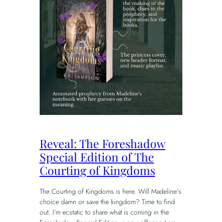
Reveal: The Foreshadow
Special Edition of The
Courting of Kingdoms
The Courting of Kingdoms is here. Will Madeline’s
choice damn or save the kingdom? Time to find
out. I’m ecstatic to share what is coming in the