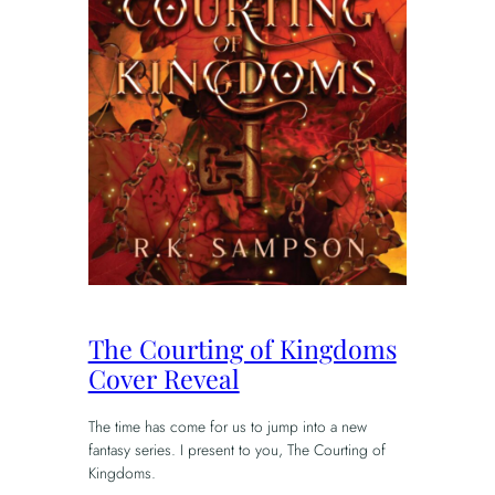
The Courting of Kingdoms
Cover Reveal
The time has come for us to jump into a new
fantasy series. I present to you, The Courting of
Kingdoms.