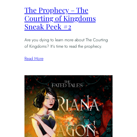
The Prophecy – The
Courting of Kingdoms
Sneak Peek #2
Are you dying to learn more about The Courting
of Kingdoms? It’s time to read the prophecy.
Read More