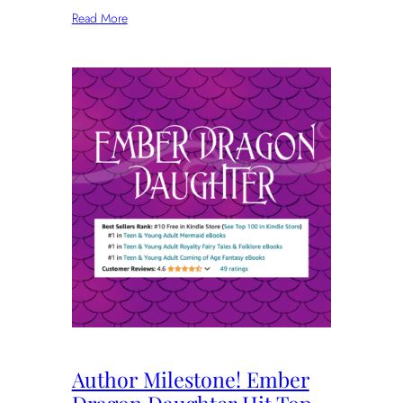
Read More
Author Milestone! Ember