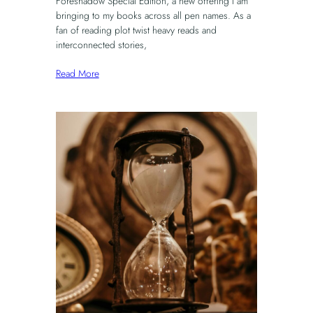
Foreshadow Special Edition, a new offering I am
bringing to my books across all pen names. As a
fan of reading plot twist heavy reads and
interconnected stories,
Read More