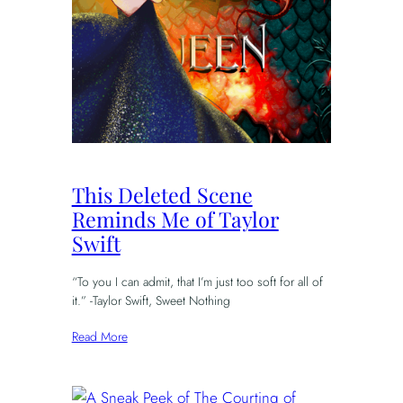
This Deleted Scene
Reminds Me of Taylor
Swift
“To you I can admit, that I’m just too soft for all of
it.” -Taylor Swift, Sweet Nothing
Read More