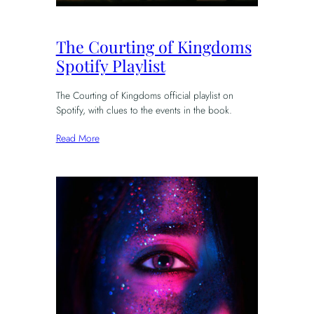
The Courting of Kingdoms
Spotify Playlist
The Courting of Kingdoms official playlist on
Spotify, with clues to the events in the book.
Read More