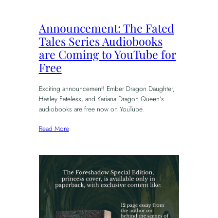
Announcement: The Fated
Tales Series Audiobooks
are Coming to YouTube for
Free
Exciting announcement! Ember Dragon Daughter,
Hasley Fateless, and Kariana Dragon Queen’s
audiobooks are free now on YouTube.
Read More