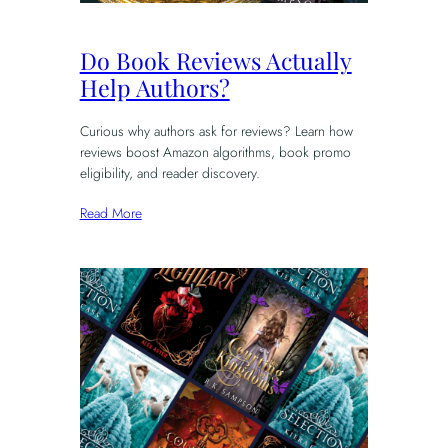
Do Book Reviews Actually
Help Authors?
Curious why authors ask for reviews? Learn how
reviews boost Amazon algorithms, book promo
eligibility, and reader discovery.
Read More