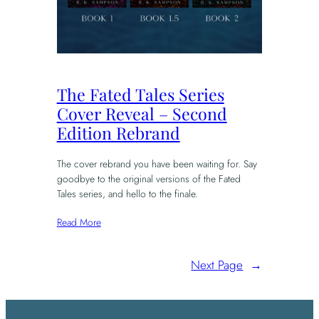
The Fated Tales Series
Cover Reveal – Second
Edition Rebrand
The cover rebrand you have been waiting for. Say
goodbye to the original versions of the Fated
Tales series, and hello to the finale.
Read More
Next Page
→