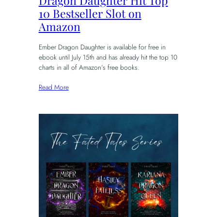
Dragon Daughter Hit Top
10 Bestseller Slot on
Amazon
Ember Dragon Daughter is available for free in
ebook until July 15th and has already hit the top 10
charts in all of Amazon’s free books.
Read More