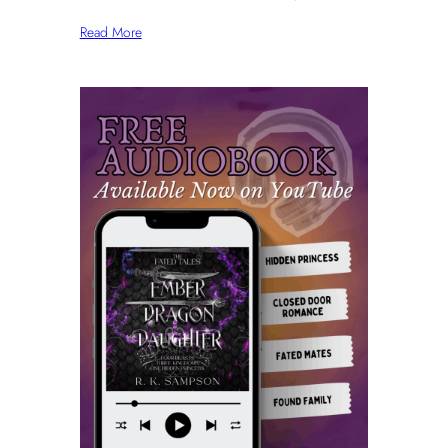
Read More