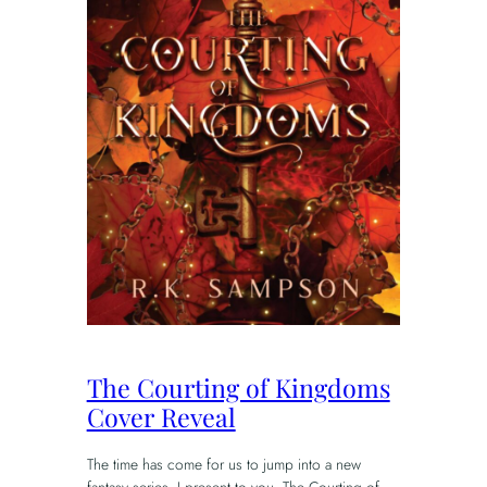
The Courting of Kingdoms
Cover Reveal
The time has come for us to jump into a new
fantasy series. I present to you, The Courting of