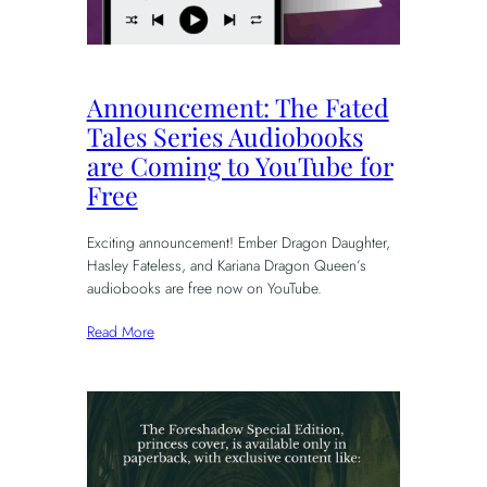
Announcement: The Fated
Tales Series Audiobooks
are Coming to YouTube for
Free
Exciting announcement! Ember Dragon Daughter,
Hasley Fateless, and Kariana Dragon Queen’s
audiobooks are free now on YouTube.
Read More