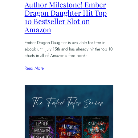
Author Milestone! Ember
Dragon Daughter Hit Top
10 Bestseller Slot on
Amazon
Ember Dragon Daughter is available for free in
ebook until July 15th and has already hit the top 10
charts in all of Amazon’s free books.
Read More