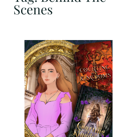
Scenes