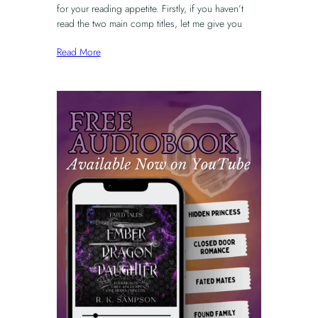
for your reading appetite. Firstly, if you haven’t
read the two main comp titles, let me give you
Read More