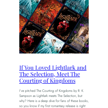
If You Loved Lightlark and
The Selection, Meet The
Courting of Kingdoms
I’ve pitched The Courting of Kingdoms by R. K.
Sampson as Lightlark meets The Selection, but
why? Here is a deep dive for fans of these books,
so you know if my first romantasy release is right