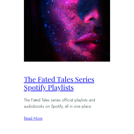
The Fated Tales Series
Spotify Playlists
The Fated Tales series official playlists and
audiobooks on Spotify, all in one place.
Read More