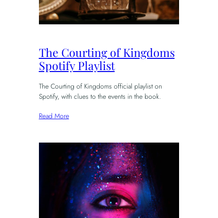
The Courting of Kingdoms
Spotify Playlist
The Courting of Kingdoms official playlist on
Spotify, with clues to the events in the book.
Read More