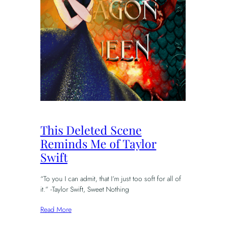
This Deleted Scene
Reminds Me of Taylor
Swift
“To you I can admit, that I’m just too soft for all of
it.” -Taylor Swift, Sweet Nothing
Read More