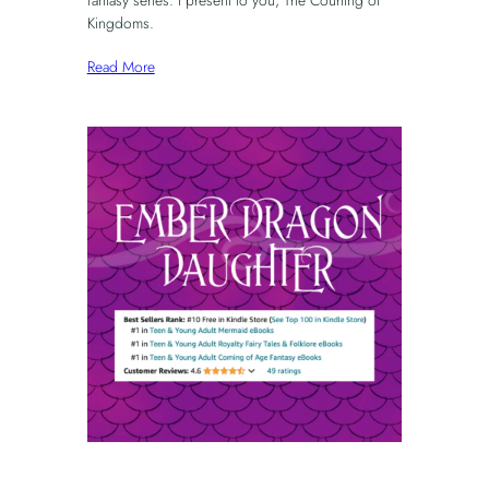
Kingdoms.
Read More