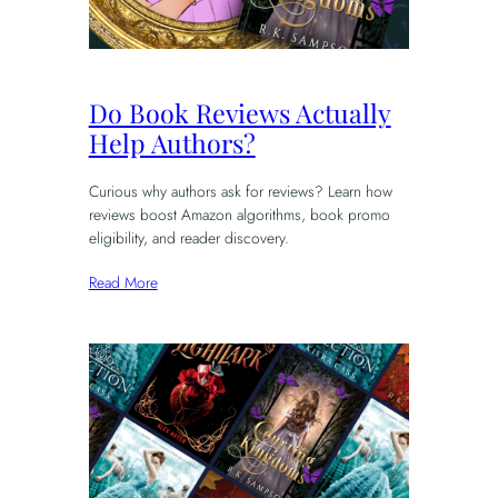
Do Book Reviews Actually
Help Authors?
Curious why authors ask for reviews? Learn how
reviews boost Amazon algorithms, book promo
eligibility, and reader discovery.
Read More