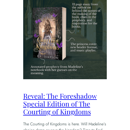
Reveal: The Foreshadow
Special Edition of The
Courting of Kingdoms
The Courting of Kingdoms is here. Will Madeline’s