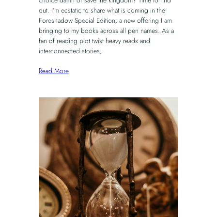
choice damn or save the kingdom? Time to find
out. I’m ecstatic to share what is coming in the
Foreshadow Special Edition, a new offering I am
bringing to my books across all pen names. As a
fan of reading plot twist heavy reads and
interconnected stories,
Read More