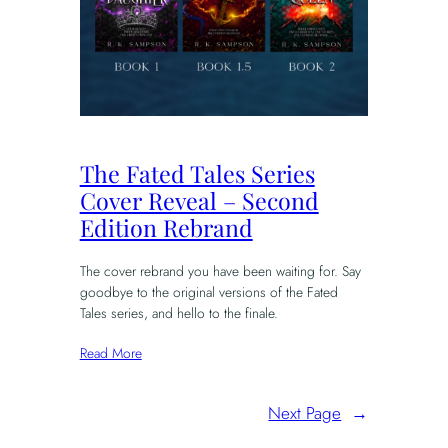
The Fated Tales Series
Cover Reveal – Second
Edition Rebrand
The cover rebrand you have been waiting for. Say
goodbye to the original versions of the Fated
Tales series, and hello to the finale.
Read More
Next Page
→