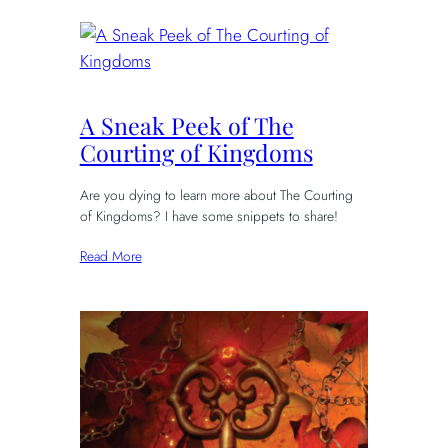
A Sneak Peek of The
Courting of Kingdoms
Are you dying to learn more about The Courting
of Kingdoms? I have some snippets to share!
Read More