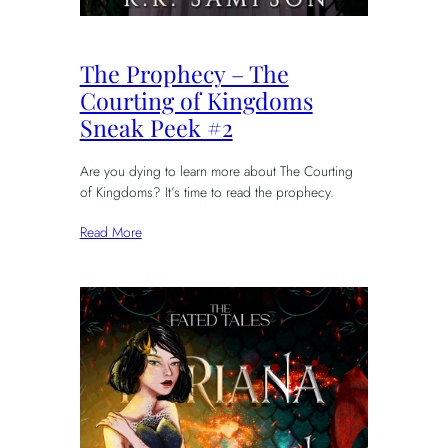
The Prophecy – The
Courting of Kingdoms
Sneak Peek #2
Are you dying to learn more about The Courting
of Kingdoms? It’s time to read the prophecy.
Read More